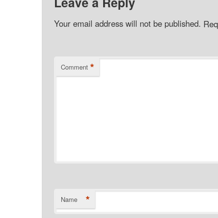
Leave a Reply
Your email address will not be published.
Req
*
Comment
*
Name