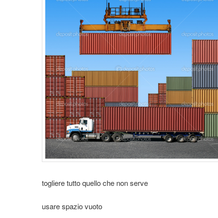
t
i
o
n
togliere tutto quello che non serve
usare spazio vuoto