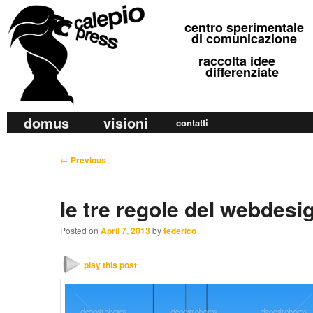
calepio press
centro sperimentale
©
di comunicazione
raccolta idee
differenziate
M
domus
visioni
Skip
Skip
contatti
a
to
to
i
P
←
Previous
primary
secondary
n
o
m
content
content
s
le tre regole del webdesi
e
t
n
n
Posted on
April 7, 2013
by
federico
u
a
v
play this post
i
g
a