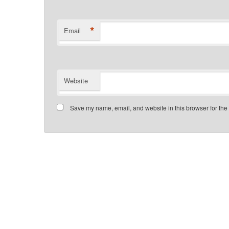
*
Email
Website
Save my name, email, and website in this browser for the