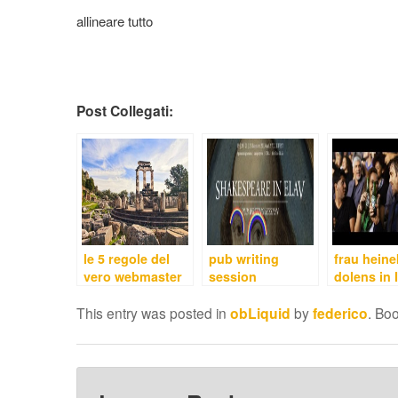
allineare tutto
Post Collegati:
le 5 regole del
pub writing
frau hein
vero webmaster
session
dolens in I
This entry was posted in
obLiquid
by
federico
. Bo